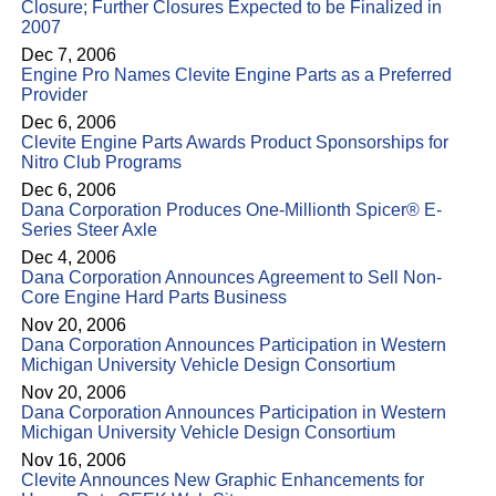
Closure; Further Closures Expected to be Finalized in
2007
Dec 7, 2006
Engine Pro Names Clevite Engine Parts as a Preferred
Provider
Dec 6, 2006
Clevite Engine Parts Awards Product Sponsorships for
Nitro Club Programs
Dec 6, 2006
Dana Corporation Produces One-Millionth Spicer® E-
Series Steer Axle
Dec 4, 2006
Dana Corporation Announces Agreement to Sell Non-
Core Engine Hard Parts Business
Nov 20, 2006
Dana Corporation Announces Participation in Western
Michigan University Vehicle Design Consortium
Nov 20, 2006
Dana Corporation Announces Participation in Western
Michigan University Vehicle Design Consortium
Nov 16, 2006
Clevite Announces New Graphic Enhancements for