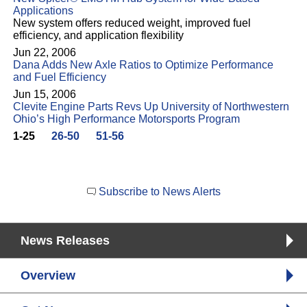
Applications
New system offers reduced weight, improved fuel
efficiency, and application flexibility
Jun 22, 2006
Dana Adds New Axle Ratios to Optimize Performance
and Fuel Efficiency
Jun 15, 2006
Clevite Engine Parts Revs Up University of Northwestern
Ohio’s High Performance Motorsports Program
1-25
26-50
51-56
Subscribe to News Alerts
News Releases
Overview