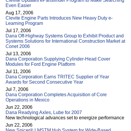
Clevite Updates ePartsfinder Program to Make Searching
Even Easier
Aug 17, 2006
Clevite Engine Parts Introduces New Heavy Duty e-
Learning Program
Jul 17, 2006
Dana Off-Highway Systems Group to Exhibit Product and
Systems Solutions for International Construction Market at
Conet 2006
Jul 13, 2006
Dana Corporation Supplying Cylinder-Head Cover
Modules for Ford Engine Platform
Jul 11, 2006
Dana Corporation Earns TRITEC Supplier of Year
Awards for Second Consecutive Year
Jul 7, 2006
Dana Corporation Completes Acquisition of Core
Operations in Mexico
Jun 22, 2006
Dana Readying Axles, Lube for 2007
New technological advances set to energize performance
Jun 22, 2006
New Spicer® LMSTM Hub System for Wide-Based