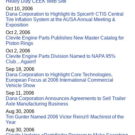
Heavy Duty CEEK Web Site
Oct 10, 2006
Dana Corporation to Highlight its Spicer® CTIS Central
Tire Inflation System at the AUSA Annual Meeting &
Exposition
Oct 2, 2006
Clevite Engine Parts Publishes New Master Catalog for
Piston Rings
Oct 2, 2006
Clevite Engine Parts Division Named to NAPA 95%
Club…Again!!
Sep 18, 2006
Dana Corporation to Highlight Core Technologies,
European Focus at 2006 International Commercial
Vehicle Show
Sep 11, 2006
Dana Corporation Announces Agreements to Sell Trailer
Axle Manufacturing Business
Aug 30, 2006
Tim Gunter Named 2006 Victor Reinz® Machinist of the
Year
Aug 30, 2006