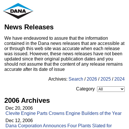
News Releases
We have endeavored to assure that the information
contained in the Dana news releases that are accessible at
or through this web site was accurate when each release
was issued. However, these news releases have not been
updated since their original publication dates and you
should not assume that the content of any release remains
accurate after its date of issue
Archives:
Search
/
2026
/
2025
/
2024
Category
2006 Archives
Dec 20, 2006
Clevite Engine Parts Crowns Engine Builders of the Year
Dec 12, 2006
Dana Corporation Announces Four Plants Slated for