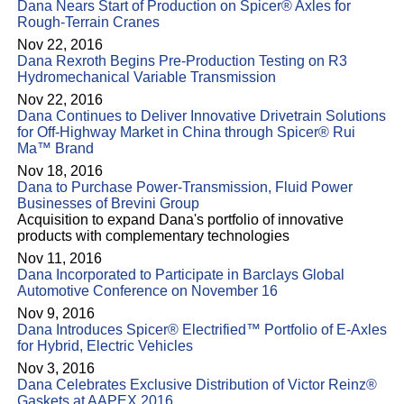
Dana Nears Start of Production on Spicer® Axles for
Rough-Terrain Cranes
Nov 22, 2016
Dana Rexroth Begins Pre-Production Testing on R3
Hydromechanical Variable Transmission
Nov 22, 2016
Dana Continues to Deliver Innovative Drivetrain Solutions
for Off-Highway Market in China through Spicer® Rui
Ma™ Brand
Nov 18, 2016
Dana to Purchase Power-Transmission, Fluid Power
Businesses of Brevini Group
Acquisition to expand Dana's portfolio of innovative
products with complementary technologies
Nov 11, 2016
Dana Incorporated to Participate in Barclays Global
Automotive Conference on November 16
Nov 9, 2016
Dana Introduces Spicer® Electrified™ Portfolio of E-Axles
for Hybrid, Electric Vehicles
Nov 3, 2016
Dana Celebrates Exclusive Distribution of Victor Reinz®
Gaskets at AAPEX 2016