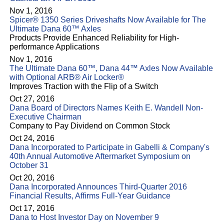
Nov 1, 2016
Spicer® 1350 Series Driveshafts Now Available for The
Ultimate Dana 60™ Axles
Products Provide Enhanced Reliability for High-
performance Applications
Nov 1, 2016
The Ultimate Dana 60™, Dana 44™ Axles Now Available
with Optional ARB® Air Locker®
Improves Traction with the Flip of a Switch
Oct 27, 2016
Dana Board of Directors Names Keith E. Wandell Non-
Executive Chairman
Company to Pay Dividend on Common Stock
Oct 24, 2016
Dana Incorporated to Participate in Gabelli & Company's
40th Annual Automotive Aftermarket Symposium on
October 31
Oct 20, 2016
Dana Incorporated Announces Third-Quarter 2016
Financial Results, Affirms Full-Year Guidance
Oct 17, 2016
Dana to Host Investor Day on November 9