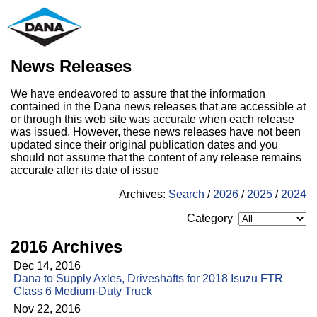
News Releases
We have endeavored to assure that the information
contained in the Dana news releases that are accessible at
or through this web site was accurate when each release
was issued. However, these news releases have not been
updated since their original publication dates and you
should not assume that the content of any release remains
accurate after its date of issue
Archives:
Search
/
2026
/
2025
/
2024
Category
2016 Archives
Dec 14, 2016
Dana to Supply Axles, Driveshafts for 2018 Isuzu FTR
Class 6 Medium-Duty Truck
Nov 22, 2016