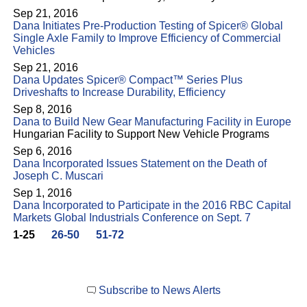
Sep 21, 2016
Dana Initiates Pre-Production Testing of Spicer® Global
Single Axle Family to Improve Efficiency of Commercial
Vehicles
Sep 21, 2016
Dana Updates Spicer® Compact™ Series Plus
Driveshafts to Increase Durability, Efficiency
Sep 8, 2016
Dana to Build New Gear Manufacturing Facility in Europe
Hungarian Facility to Support New Vehicle Programs
Sep 6, 2016
Dana Incorporated Issues Statement on the Death of
Joseph C. Muscari
Sep 1, 2016
Dana Incorporated to Participate in the 2016 RBC Capital
Markets Global Industrials Conference on Sept. 7
1-25
26-50
51-72
Subscribe to News Alerts