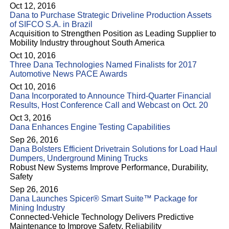
Oct 12, 2016
Dana to Purchase Strategic Driveline Production Assets
of SIFCO S.A. in Brazil
Acquisition to Strengthen Position as Leading Supplier to
Mobility Industry throughout South America
Oct 10, 2016
Three Dana Technologies Named Finalists for 2017
Automotive News PACE Awards
Oct 10, 2016
Dana Incorporated to Announce Third-Quarter Financial
Results, Host Conference Call and Webcast on Oct. 20
Oct 3, 2016
Dana Enhances Engine Testing Capabilities
Sep 26, 2016
Dana Bolsters Efficient Drivetrain Solutions for Load Haul
Dumpers, Underground Mining Trucks
Robust New Systems Improve Performance, Durability,
Safety
Sep 26, 2016
Dana Launches Spicer® Smart Suite™ Package for
Mining Industry
Connected-Vehicle Technology Delivers Predictive
Maintenance to Improve Safety, Reliability