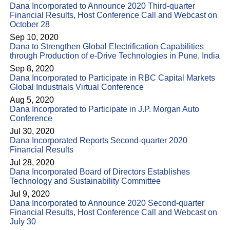
Dana Incorporated to Announce 2020 Third-quarter
Financial Results, Host Conference Call and Webcast on
October 28
Sep 10, 2020
Dana to Strengthen Global Electrification Capabilities
through Production of e-Drive Technologies in Pune, India
Sep 8, 2020
Dana Incorporated to Participate in RBC Capital Markets
Global Industrials Virtual Conference
Aug 5, 2020
Dana Incorporated to Participate in J.P. Morgan Auto
Conference
Jul 30, 2020
Dana Incorporated Reports Second-quarter 2020
Financial Results
Jul 28, 2020
Dana Incorporated Board of Directors Establishes
Technology and Sustainability Committee
Jul 9, 2020
Dana Incorporated to Announce 2020 Second-quarter
Financial Results, Host Conference Call and Webcast on
July 30