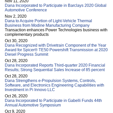
Nov 11, 2020
Dana Incorporated to Participate in Barclays 2020 Global
Automotive Conference
Nov 2, 2020
Dana to Acquire Portion of Light-Vehicle Thermal
Business from Modine Manufacturing Company
Transaction enhances Power Technologies business with
complementary products
Oct 30, 2020
Dana Recognized with Drivetrain Component of the Year
Award for Spicer® TE50 Powershift Transmission at 2020
Diesel Progress Summit
Oct 28, 2020
Dana Incorporated Reports Third-quarter 2020 Financial
Results; Strong Sequential Sales Increase of 85 percent
Oct 28, 2020
Dana Strengthens e-Propulsion Systems, Controls,
Software, and Electronics Engineering Capabilities with
Investment in Pi Innovo LLC
Oct 26, 2020
Dana Incorporated to Participate in Gabelli Funds 44th
Annual Automotive Symposium
Oct 9, 2020