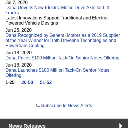
Jul 7, 2020
Dana Unveils New Electric Motor, Drive Axle for Lift
Trucks
Latest Innovations Support Traditional and Electric-
Powered Vehicle Designs
Jun 25, 2020
Dana Recognized by General Motors as a 2019 Supplier
of the Year Winner for Both Driveline Technologies and
Powertrain Cooling
Jun 18, 2020
Dana Prices $100 Million Tack-On Senior Notes Offering
Jun 18, 2020
Dana Launches $100 Million Tack-On Senior Notes
Offering
1-25
26-50
51-52
Subscribe to News Alerts
News Releases