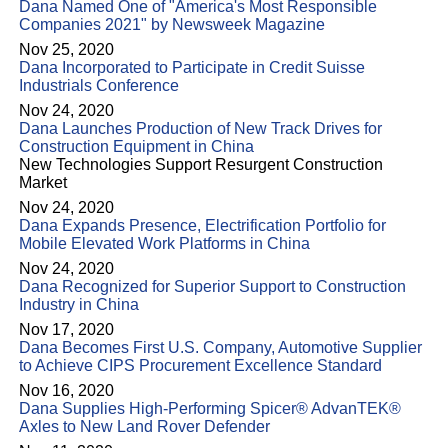
Dana Named One of "America's Most Responsible
Companies 2021" by Newsweek Magazine
Nov 25, 2020
Dana Incorporated to Participate in Credit Suisse
Industrials Conference
Nov 24, 2020
Dana Launches Production of New Track Drives for
Construction Equipment in China
New Technologies Support Resurgent Construction
Market
Nov 24, 2020
Dana Expands Presence, Electrification Portfolio for
Mobile Elevated Work Platforms in China
Nov 24, 2020
Dana Recognized for Superior Support to Construction
Industry in China
Nov 17, 2020
Dana Becomes First U.S. Company, Automotive Supplier
to Achieve CIPS Procurement Excellence Standard
Nov 16, 2020
Dana Supplies High-Performing Spicer® AdvanTEK®
Axles to New Land Rover Defender