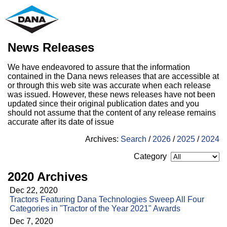
News Releases
We have endeavored to assure that the information
contained in the Dana news releases that are accessible at
or through this web site was accurate when each release
was issued. However, these news releases have not been
updated since their original publication dates and you
should not assume that the content of any release remains
accurate after its date of issue
Archives:
Search
/
2026
/
2025
/
2024
Category
2020 Archives
Dec 22, 2020
Tractors Featuring Dana Technologies Sweep All Four
Categories in "Tractor of the Year 2021" Awards
Dec 7, 2020